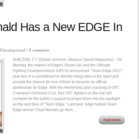
ald Has a New EDGE In
Uncategorized
|
0 comments
SHELTON, CT. (Daniel Johnson, Missouri Sports Magazine) – On
Monday, the makers of Edge® Shave Gel and the Ultimate
Fighting Championship® (UFC®) announced “Team Edge 2012,”
year two of a commitment to identify rising stars in the sport and
provide the chance for one of them to become an official
spokesman for Edge. With the mentorship and coaching of UFC
Champion Dominick Cruz, four UFC fighters on the rise will
compete for the public’s support to propel them into the spotlight
as the next face of “Team Edge.” Last year, Edge helped Team
Edge winner Chad Mendes go from…
read more