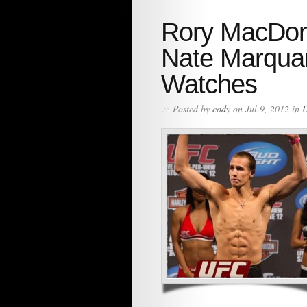
Rory MacDona
Nate Marqua
Watches
»
Posted by
cody
on Jul 9, 2012 in
U