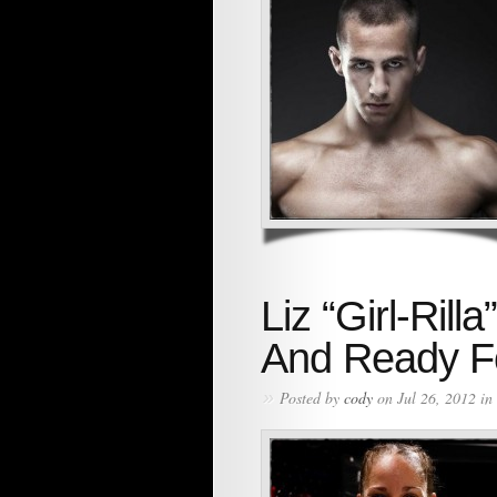
Liz “Girl-Ri
And Ready Fo
»
Posted by
cody
on Jul 26, 2012 in