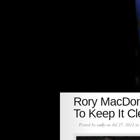
Rory MacDon
To Keep It C
»
Posted by
cody
on Jul 27, 2012 in