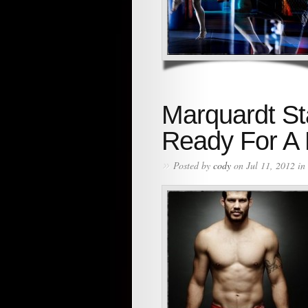
Marquardt St
Ready For A
»
Posted by
cody
on Jul 11, 2012 in