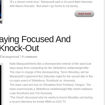
“It’s a dream come true,” Marquardt said in his post-fight interview
with Mauro Ranallo. “But when I go home to my family,…
read more
aying Focused And
 Knock-Out
Uncategorized
|
0 comments
Nate Marquardt feels like a disrespected veteran of the sport just
days away from competing for the Strikeforce welterweight title.
The man in charge of the disrespecting, Tyron Woodley, will be
Marquardt’s opponent this Saturday night for the vacant title in the
co-main event of Strikeforce: Rockhold vs. Kennedy.
The main card airs live on Showtime from Portland, Oregon. The
main event boasts a Strikeforce middleweight title match between
Luke Rockhold and Tim Kennedy.
“The Great” discussed why he wants to knock Woodley out during
a recent interview for Inside MMA on AXS TV.