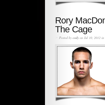
Rory MacDon
The Cage
»
Posted by
cody
on Jul 10, 2012 in