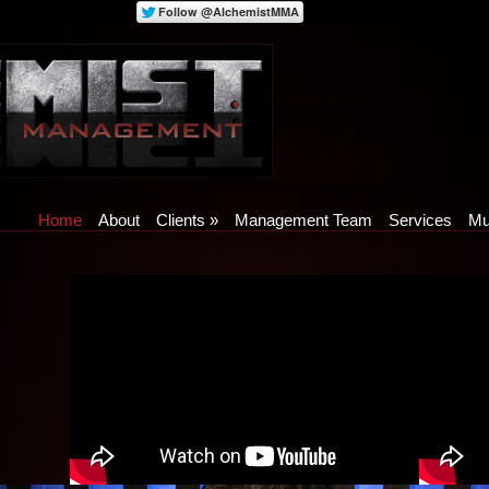
Home
About
Clients
»
Management Team
Services
Mu