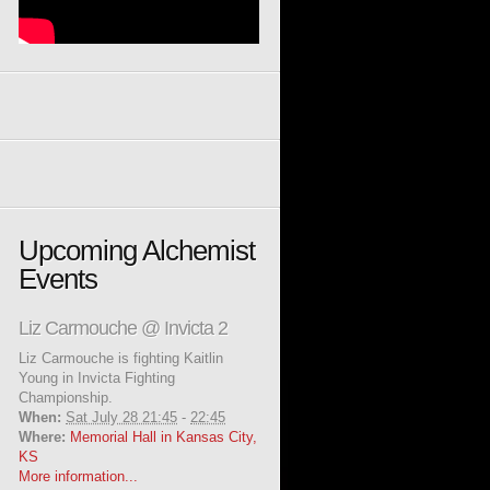
Upcoming Alchemist
Events
Liz Carmouche @ Invicta 2
Liz Carmouche is fighting Kaitlin
Young in Invicta Fighting
Championship.
When:
Sat July 28 21:45
-
22:45
Where:
Memorial Hall in Kansas City,
KS
More information...