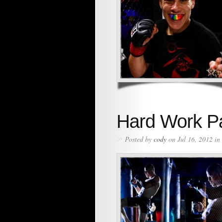
Hard Work Pa
»
Posted by
cody
on Jul 16, 2012 in