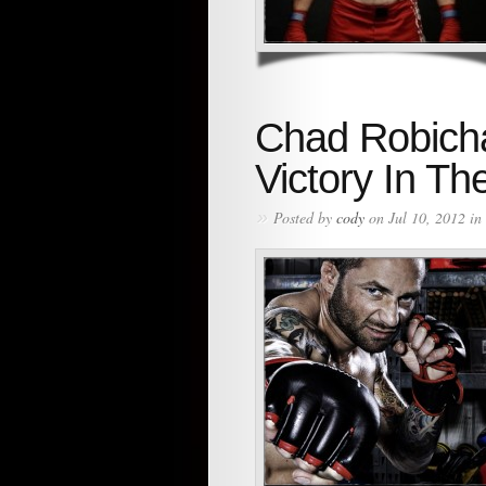
Chad Robicha
Victory In Th
»
Posted by
cody
on Jul 10, 2012 in