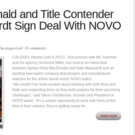
ld and Title Contender
rdt Sign Deal With NOVO
ncategorized
|
0 comments
CALGARY, Alberta (July 9 2012) - Discussions with MC Hammer
and his agency, Alchemist MMA, has lead to an inked deal
between fighters Rory MacDonald and Nate Marquardt and an
exciting new watch company that designs and manufactures
watches for the action sports world: NOVO watch.
“We couldn’t be more excited about working with both Rory and
Nate and supporting them as they both prepare for their upcoming
challenges,” said Steve Christensen, founder and President of
NOVO watch. “It’s a unique opportunity to work with them at this
time in their careers. Rory is getting ready for…
read more