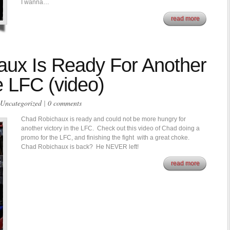
I wanna…
read more
ux Is Ready For Another
e LFC (video)
Uncategorized
|
0 comments
Chad Robichaux is ready and could not be more hungry for
another victory in the LFC. Check out this video of Chad doing a
promo for the LFC, and finishing the fight with a great choke.
Chad Robichaux is back? He NEVER left!
read more