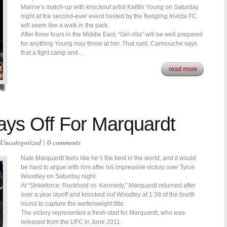
Marine’s match-up with knockout artist Kaitlin Young on Saturday
night at the second-ever event hosted by the fledgling Invicta FC
will seem like a walk in the park.
After three tours in the Middle East, “Girl-rilla” will be well prepared
for anything Young may throw at her. That said, Carmouche says
that a fight camp and…
read more
ys Off For Marquardt
Uncategorized
|
0 comments
Nate Marquardt feels like he’s the best in the world, and it would
be hard to argue with him after his impressive victory over Tyron
Woodley on Saturday night.
At “Strikeforce: Rockhold vs. Kennedy,” Marquardt returned after
over a year layoff and knocked out Woodley at 1:39 of the fourth
round to capture the welterweight title.
The victory represented a fresh start for Marquardt, who was
released from the UFC in June 2011.