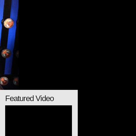
Featured Video