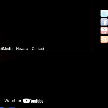
ltiMedia
News
»
Contact