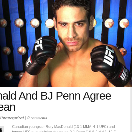
ald And BJ Penn Agree
lean
Uncategorized
|
0 comments
Canadian youngster Rory MacDonald (13-1 MMA, 4-1 UFC) and