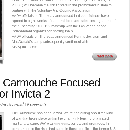
former UFC dual division champion B.J. Penn (16-8-2 MMA, 12-7-
2 UFC) will become the first fighters in the promotion’s history to
partner with the Voluntary Anti-Doping Association.
VADA officials on Thursday announced that both fighters have
agreed to eight weeks of random blood and urine testing ahead of
their upcoming UFC 152 matchup with the Las Vegas-based
independent organization footing the bill.
VADA officials on Thursday announced Penn’s decision, and
MacDonald’s camp subsequently confirmed with
MMAjunkie.com…
read more
lla” Carmouche Focused
r Invicta 2
Uncategorized
|
0 comments
Liz Carmouche has been to war. We’re not talking about the kind
of war that takes place within the chain-link fencing of a mixed
martial arts cage. We’re talking guns, bullets and grenades. In
comparison to the risks that came in those conflicts, the former U.S.