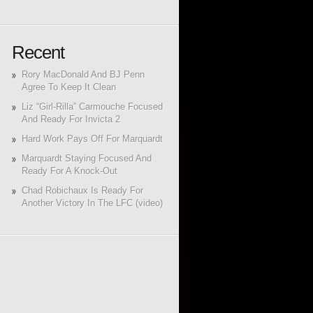
Recent
Rory MacDonald And BJ Penn
Agree To Keep It Clean
Liz “Girl-Rilla” Carmouche Focused
And Ready For Invicta 2
Hard Work Pays Off For Marquardt
Marquardt Staying Focused And
Ready For A Knock-Out
Chad Robichaux Is Ready For
Another Victory In The LFC (video)